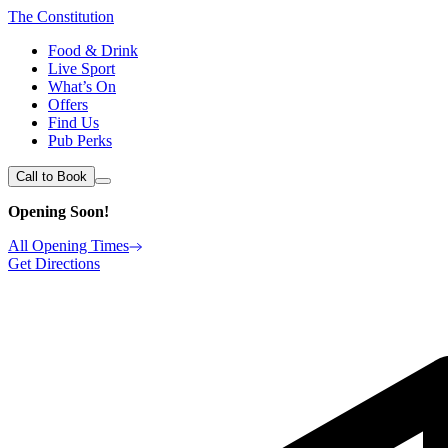
The Constitution
Food & Drink
Live Sport
What’s On
Offers
Find Us
Pub Perks
Call to Book
Opening Soon!
All Opening Times
Get Directions