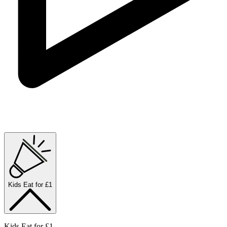
Kids Eat for £1
Kids Eat for £1