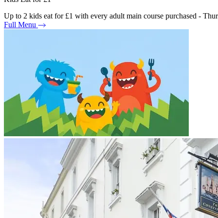
Up to 2 kids eat for £1 with every adult main course purchased - Th
Full Menu