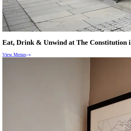
Eat, Drink & Unwind at The Constitution 
View Menus