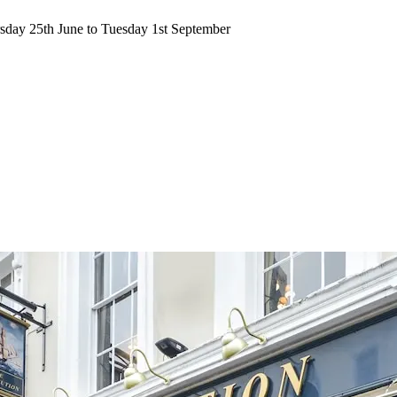
ursday 25th June to Tuesday 1st September