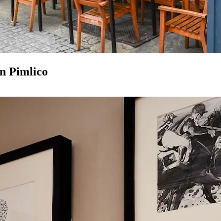
in Pimlico