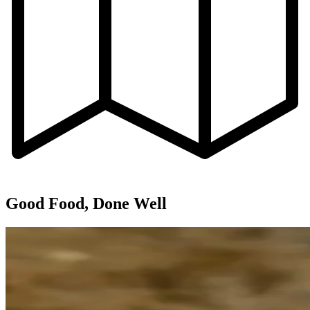
Good Food, Done Well