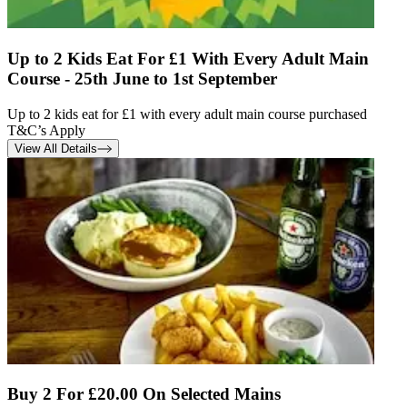
Up to 2 Kids Eat For £1 With Every Adult Main
Course - 25th June to 1st September
Up to 2 kids eat for £1 with every adult main course purchased
T&C’s Apply
View All Details
Buy 2 For £20.00 On Selected Mains