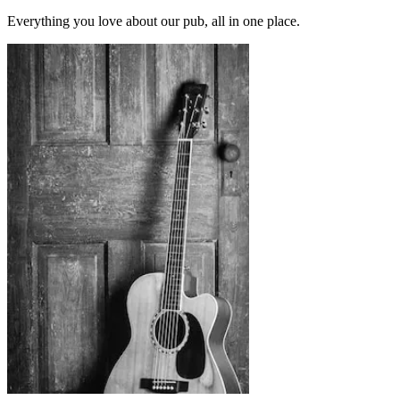
Everything you love about our pub, all in one place.