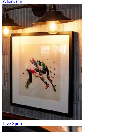
What's On
Live Sport