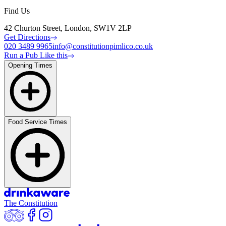
Find Us
42 Churton Street, London, SW1V 2LP
Get Directions
020 3489 9965
info@constitutionpimlico.co.uk
Run a Pub Like this
Opening Times
Food Service Times
The Constitution