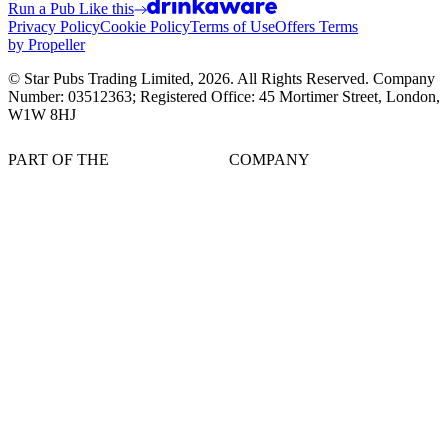
Run a Pub Like this
Privacy Policy
Cookie Policy
Terms of Use
Offers Terms
by Propeller
© Star Pubs Trading Limited,
2026
. All Rights Reserved. Company
Number: 03512363; Registered Office: 45 Mortimer Street, London,
W1W 8HJ
PART OF THE
COMPANY