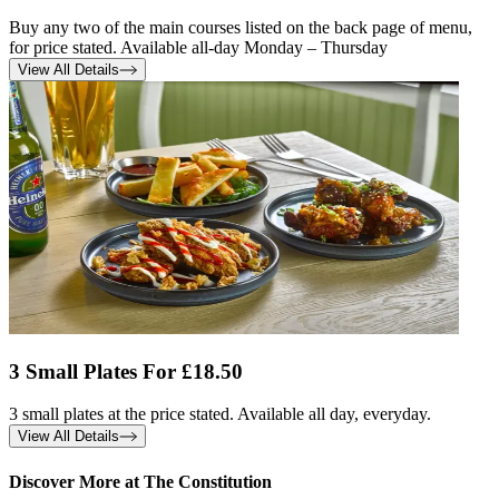
Buy any two of the main courses listed on the back page of menu,
for price stated. Available all-day Monday – Thursday
View All Details
3 Small Plates For £18.50
3 small plates at the price stated. Available all day, everyday.
View All Details
Discover More at The Constitution