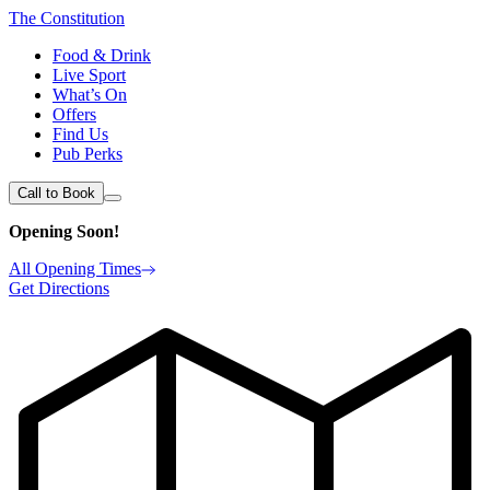
The Constitution
Food & Drink
Live Sport
What’s On
Offers
Find Us
Pub Perks
Call to Book
Opening Soon!
All Opening Times
Get Directions