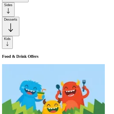
Sides
Desserts
Kids
Food & Drink Offers