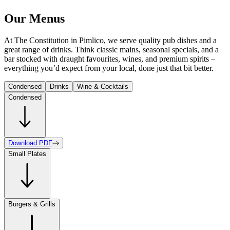
Our Menus
At The Constitution in Pimlico, we serve quality pub dishes and a
great range of drinks. Think classic mains, seasonal specials, and a
bar stocked with draught favourites, wines, and premium spirits –
everything you’d expect from your local, done just that bit better.
Condensed
Drinks
Wine & Cocktails
Condensed
Download PDF
Small Plates
Burgers & Grills