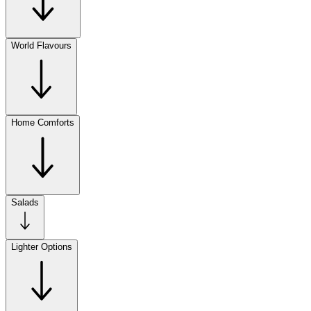
World Flavours
Home Comforts
Salads
Lighter Options