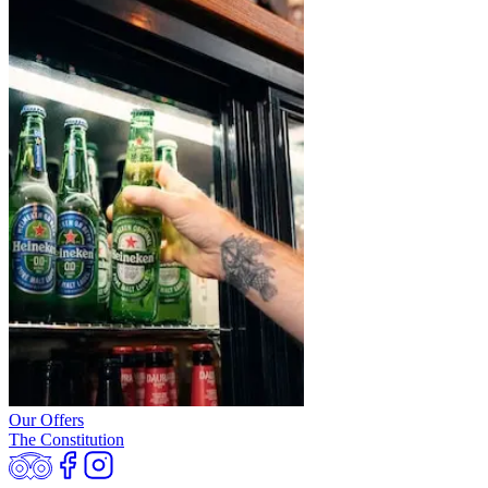
Our Offers
The Constitution